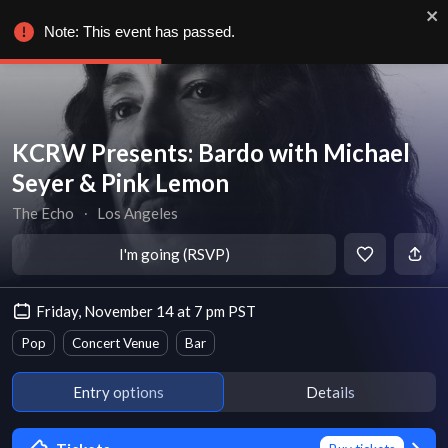
Note: This event has passed.
KCRW Presents: Bardo with Michael
Seyer & Pink Lemon
The Echo
∙
Los Angeles
I'm going (RSVP)
Friday, November 14 at 7 pm PST
Pop
Concert Venue
Bar
Entry options
Details