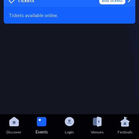
Tickets
Buy tickets
Tickets available online.
Events
Discover
Login
Venues
Festivals