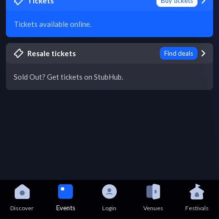
Tickets
Buy tickets
Tickets available online.
Resale tickets
Find deals
Sold Out? Get tickets on StubHub.
Events
Discover
Login
Venues
Festivals