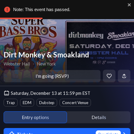
Note: This event has passed.
Dirt Monkey & Smoakland
Webster Hall
∙
New York
I'm going (RSVP)
Saturday, December 13 at 11:59 pm EST
Trap
EDM
Dubstep
Concert Venue
Entry options
Details