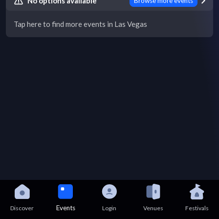
No options available
Browse more events
Tap here to find more events in Las Vegas
Events
Discover
Login
Venues
Festivals