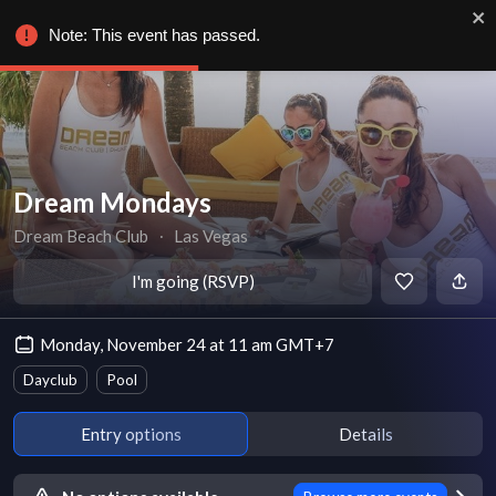
Note: This event has passed.
Dream Mondays
Dream Beach Club
∙
Las Vegas
I'm going (RSVP)
Monday, November 24 at 11 am GMT+7
Dayclub
Pool
Entry options
Details