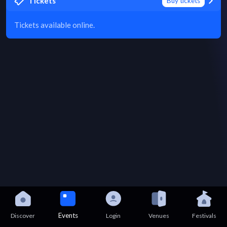
Tickets
Buy tickets
Tickets available online.
Events
Discover
Login
Venues
Festivals