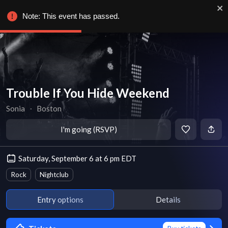
Note: This event has passed.
Trouble If You Hide Weekend
Sonia
∙
Boston
I'm going (RSVP)
Saturday, September 6 at 6 pm EDT
Rock
Nightclub
Entry options
Details