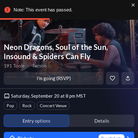
Note: This event has passed.
Neon Dragons, Soul of the Sun,
Insound & Spiders Can Fly
191 Toole
∙
Tucson
I'm going (RSVP)
Saturday, September 20 at 8 pm MST
Pop
Rock
Concert Venue
Entry options
Details