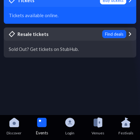
Tickets
Buy tickets
Tickets available online.
Resale tickets
Find deals
Sold Out? Get tickets on StubHub.
Events
Discover
Login
Venues
Festivals