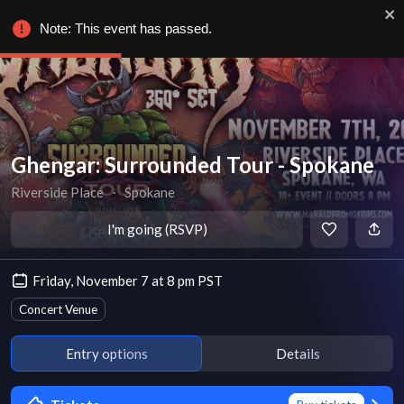
Note: This event has passed.
Ghengar: Surrounded Tour - Spokane
Riverside Place
∙
Spokane
I'm going (RSVP)
Friday, November 7 at 8 pm PST
Concert Venue
Entry options
Details