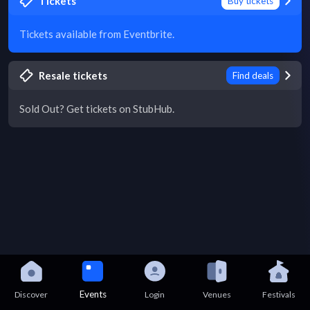
Tickets
Buy tickets
Tickets available from Eventbrite.
Resale tickets
Find deals
Sold Out? Get tickets on StubHub.
Events
Discover
Login
Venues
Festivals