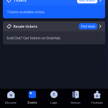
Tickets
Buy tickets
Tickets available online.
Resale tickets
Find deals
Sold Out? Get tickets on StubHub.
Events
Discover
Login
Venues
Festivals