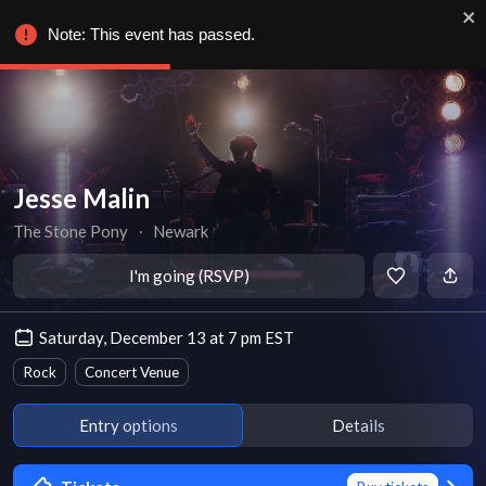
Note: This event has passed.
Jesse Malin
The Stone Pony
∙
Newark
I'm going (RSVP)
Saturday, December 13 at 7 pm EST
Rock
Concert Venue
Entry options
Details