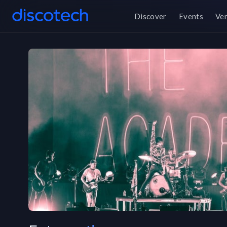
Discover
Events
Ve