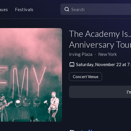
nues
Festivals
The Academy Is..
Anniversary Tou
Irving Plaza
∙
New York
Saturday, November 22 at 7
Concert Venue
I'