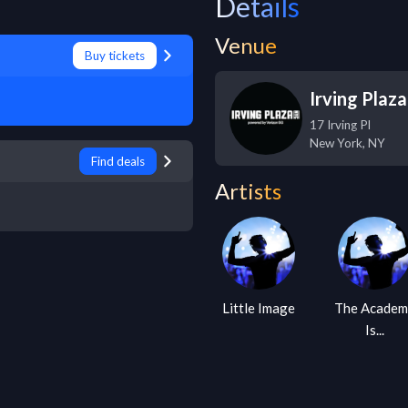
Details
Venue
Buy tickets
Irving Plaza
17 Irving Pl
New York
,
NY
Find deals
Artists
Little Image
The Academ
Is...