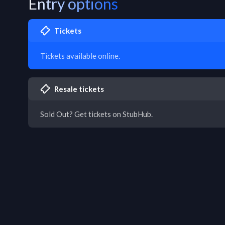
Entry options
Tickets
Tickets available online.
Resale tickets
Sold Out? Get tickets on StubHub.