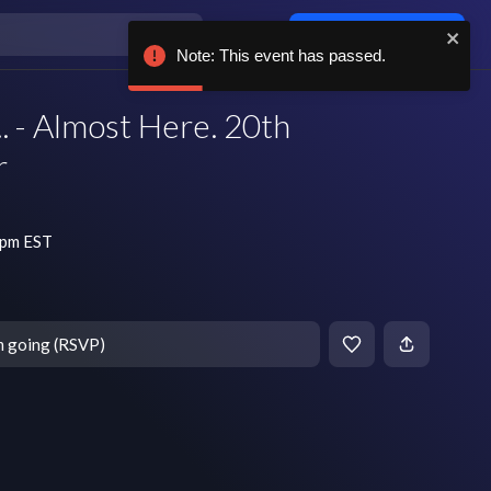
Log in / sign up
Note: This event has passed.
. - Almost Here. 20th
r
 pm EST
m going (RSVP)