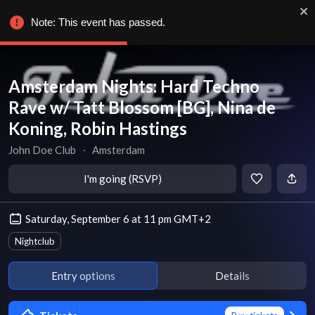
Note: This event has passed.
Amsterdam Nights: Hard Techno
Rave w/ Tatt Blossom [BG], Nina de
Koning, Robin Hastings
John Doe Club
∙
Amsterdam
I'm going (RSVP)
Saturday, September 6 at 11 pm GMT+2
Nightclub
Entry options
Details