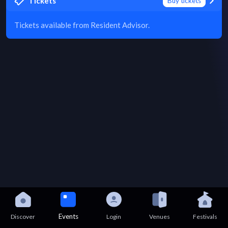
Tickets
Buy tickets
Tickets available from Resident Advisor.
Events
Discover
Login
Venues
Festivals