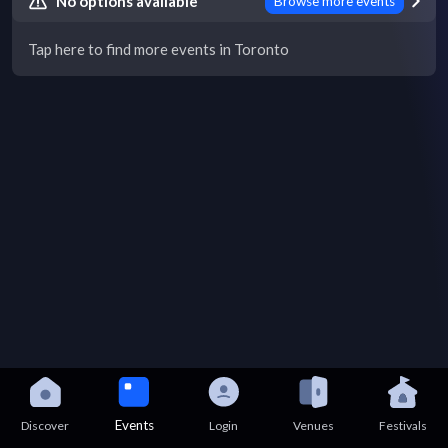
No options available
Browse more events
Tap here to find more events in Toronto
Events
Discover
Login
Venues
Festivals