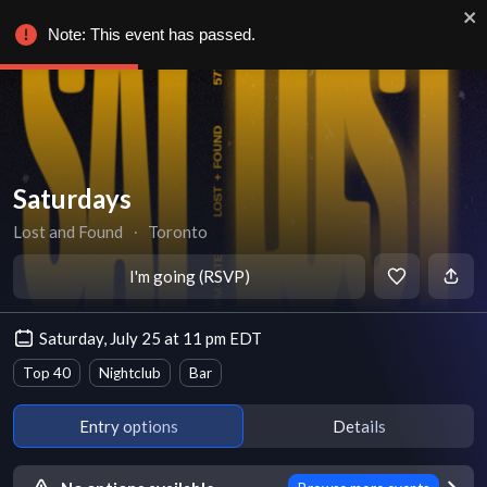
Note: This event has passed.
Saturdays
Lost and Found
∙
Toronto
I'm going (RSVP)
Saturday, July 25 at 11 pm EDT
Top 40
Nightclub
Bar
Entry options
Details