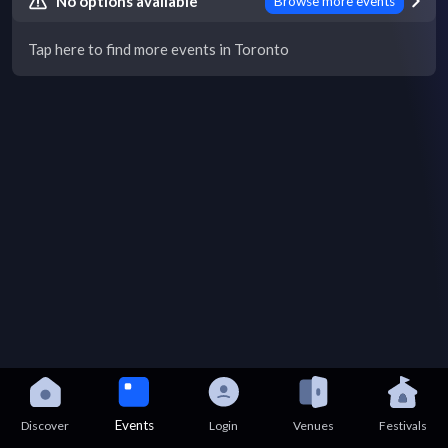
No options available
Browse more events
Tap here to find more events in Toronto
Events
Discover
Login
Venues
Festivals