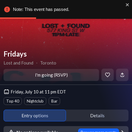
Note: This event has passed.
Fridays
Lost and Found
∙
Toronto
I'm going (RSVP)
Friday, July 10 at 11 pm EDT
Top 40
Nightclub
Bar
Entry options
Details