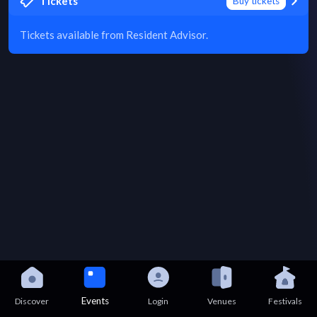
Tickets
Buy tickets
Tickets available from Resident Advisor.
Events
Discover
Login
Venues
Festivals