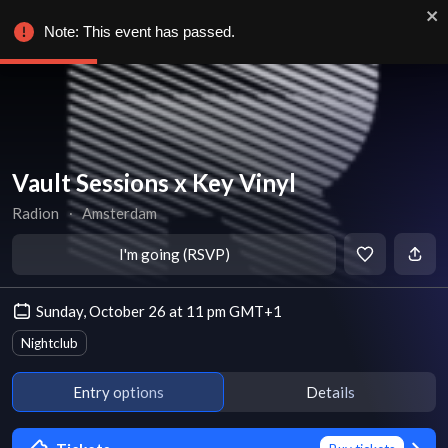
Note: This event has passed.
Vault Sessions x Key Vinyl
Radion
∙
Amsterdam
I'm going (RSVP)
Sunday, October 26 at 11 pm GMT+1
Nightclub
Entry options
Details