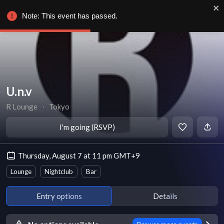
Note: This event has passed.
U.n.v
R Lounge
∙
Tokyo
I'm going (RSVP)
Thursday, August 7 at 11 pm GMT+9
Lounge
Nightclub
Bar
Entry options
Details