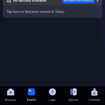
No options available
Browse more events
Tap here to find more events in Tokyo
Events
Discover
Login
Venues
Festivals