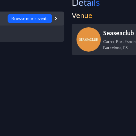
Details
Venue
Browse more events
Seaseaclub
Carrer Port Esport
Barcelona
,
ES