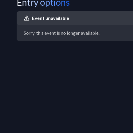
Entry options
Event unavailable
Sorry, this event is no longer available.