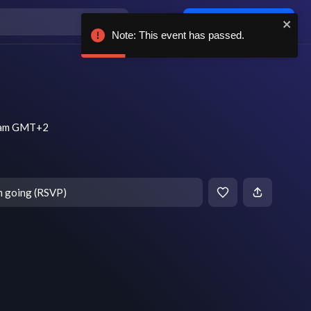
Log in / sign up
Note: This event has passed.
1 am GMT+2
m going (RSVP)