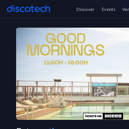
Discover
Events
Ve