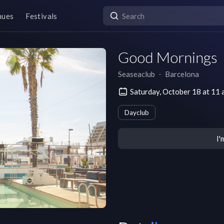
nues
Festivals
Good Mornings
Seaseaclub
∙
Barcelona
Saturday, October 18 at 1
Dayclub
I'