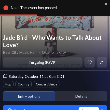
Note: This event has passed.
Jade Bird - Who Wants to Talk About
Love?
Beer City Music Hall
∙
Oklahoma City
I'm going (RSVP)
Saturday, October 11 at 8 pm CDT
Pop
Country
Concert Venue
Entry options
Details