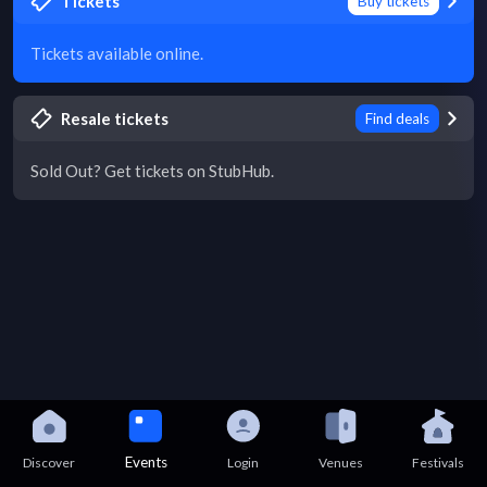
Tickets
Buy tickets
Tickets available online.
Resale tickets
Find deals
Sold Out? Get tickets on StubHub.
Events
Discover
Login
Venues
Festivals