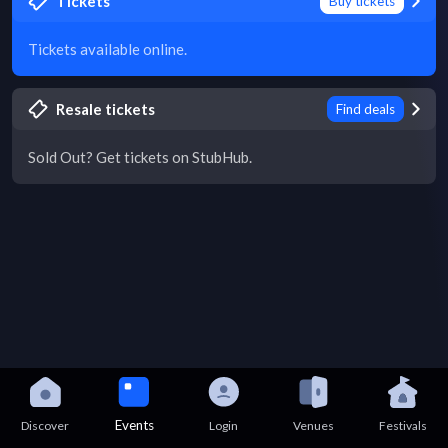
Tickets
Buy tickets
Tickets available online.
Resale tickets
Find deals
Sold Out? Get tickets on StubHub.
Events
Discover
Login
Venues
Festivals