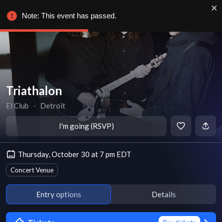
Note: This event has passed.
Triathalon
El Club
∙
Detroit
I'm going (RSVP)
Thursday, October 30 at 7 pm EDT
Concert Venue
Entry options
Details