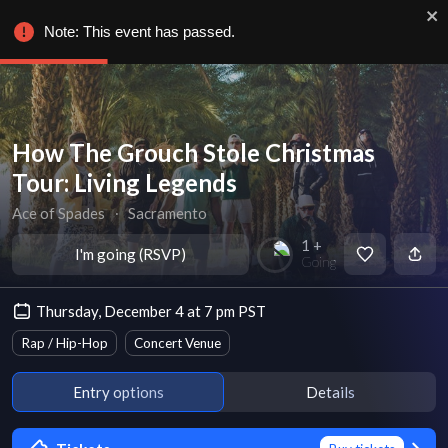
Note: This event has passed.
How The Grouch Stole Christmas
Tour: Living Legends
Ace of Spades
∙
Sacramento
1 +
I'm going (RSVP)
Going
Thursday, December 4 at 7 pm PST
Rap / Hip-Hop
Concert Venue
Entry options
Details