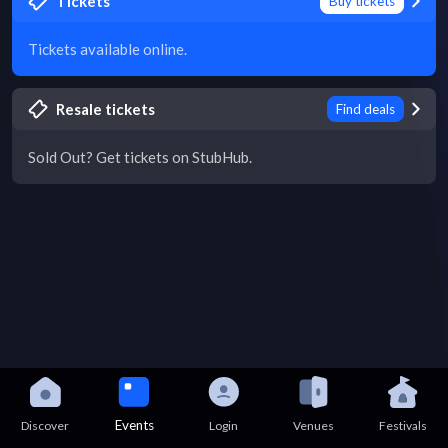
Tickets
Buy tickets
Tickets available online.
Resale tickets
Find deals
Sold Out? Get tickets on StubHub.
Events
Discover
Login
Venues
Festivals