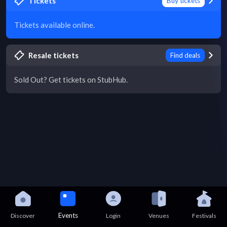
Tickets
Buy tickets
Tickets available online.
Resale tickets
Find deals
Sold Out? Get tickets on StubHub.
Events
Discover
Login
Venues
Festivals