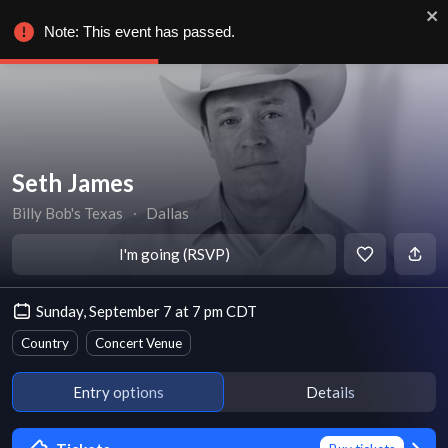
Note: This event has passed.
Seth James
Billy Bob's Texas
∙
Dallas
I'm going (RSVP)
Sunday, September 7 at 7 pm CDT
Country
Concert Venue
Entry options
Details