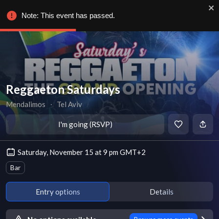
Note: This event has passed.
Reggaeton Saturdays
Mendalimos
∙
Tel Aviv
I'm going (RSVP)
Saturday, November 15 at 9 pm GMT+2
Bar
Entry options
Details