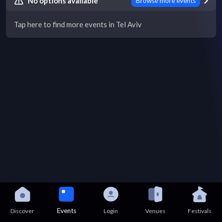
No options available
Browse more events
Tap here to find more events in Tel Aviv
Events
Discover
Login
Venues
Festivals