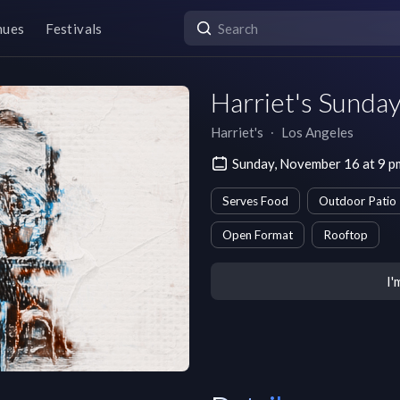
nues
Festivals
Harriet's Sunda
Harriet's
∙
Los Angeles
Sunday, November 16 at 9 
Serves Food
Outdoor Patio
Open Format
Rooftop
I'