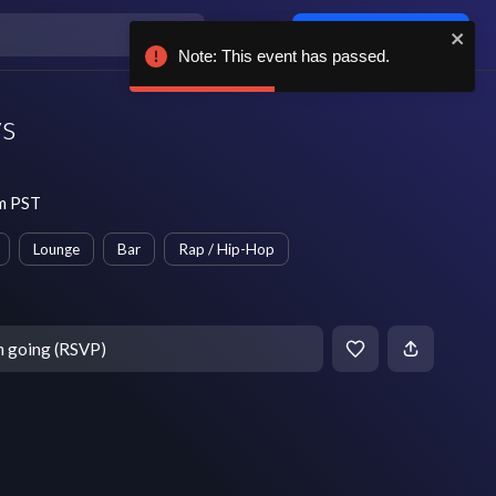
Log in / sign up
Note: This event has passed.
ys
pm PST
Lounge
Bar
Rap / Hip-Hop
m going (RSVP)