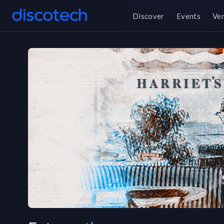
Discover
Events
Ve