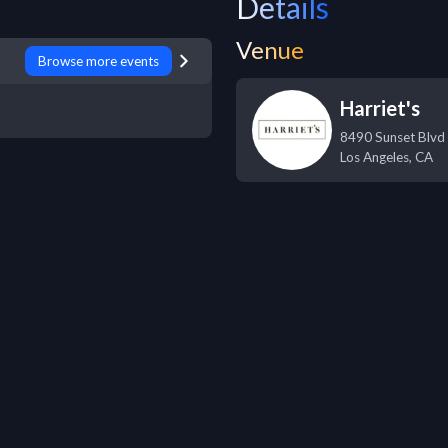
Details
Venue
Browse more events
Harriet's
8490 Sunset Blvd
Los Angeles
,
CA