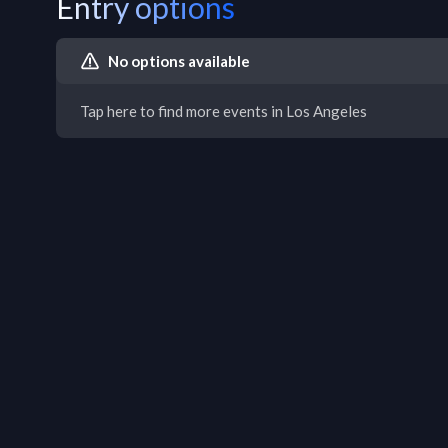
Entry options
No options available
Tap here to find more events in Los Angeles