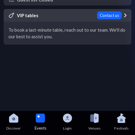
VIP tables
Contact us
To book a last-minute table, reach out to our team. We'll do
our best to assist you.
Events
Discover
Login
Venues
Festivals