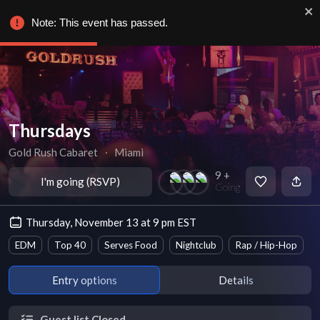
Note: This event has passed.
Thursdays
Gold Rush Cabaret
∙
Miami
9 +
I'm going (RSVP)
Going
Thursday, November 13 at 9 pm EST
EDM
Top 40
Serves Food
Nightclub
Rap / Hip-Hop
Entry options
Details
Guest list Closed