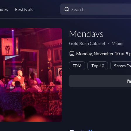
nues
Festivals
Mondays
Gold Rush Cabaret
∙
Miami
Monday, November 10 at 9 
EDM
Top 40
Serves F
I'