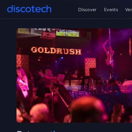
Discover
Events
Ve