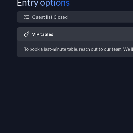
Entry options
Guest list Closed
VIP tables
To book a last-minute table, reach out to our team. We'll