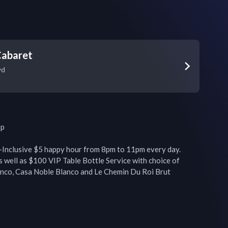
Cabaret
vd
p

-Inclusive $5 happy hour from 8pm to 11pm every day. 
s well as $100 VIP Table Bottle Service with choice of 
co, Casa Noble Blanco and Le Chemin Du Roi Brut 