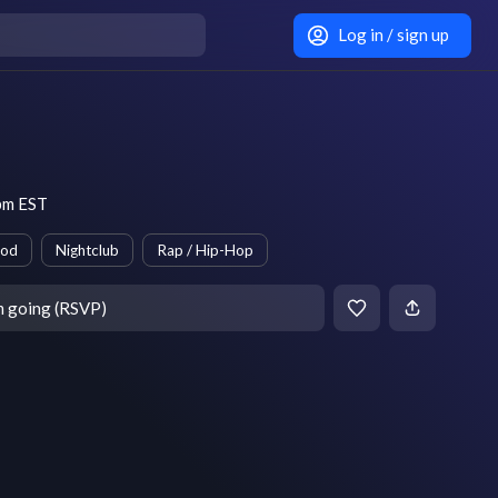
Log in / sign up
pm EST
ood
Nightclub
Rap / Hip-Hop
m going (RSVP)