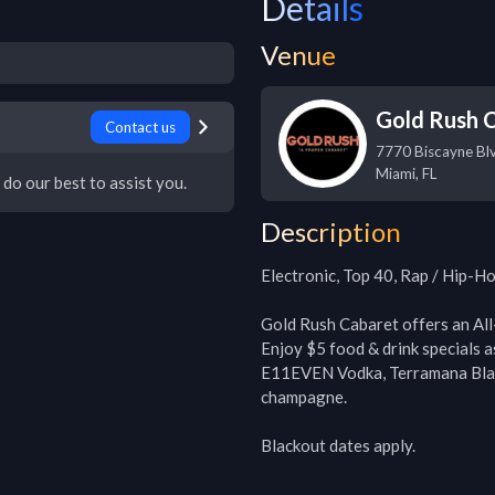
Details
Venue
Gold Rush 
Contact us
7770 Biscayne Bl
Miami
,
FL
 do our best to assist you.
Description
Electronic, Top 40, Rap / Hip-Ho
Gold Rush Cabaret offers an All
Enjoy $5 food & drink specials a
E11EVEN Vodka, Terramana Blan
champagne. 

Blackout dates apply.