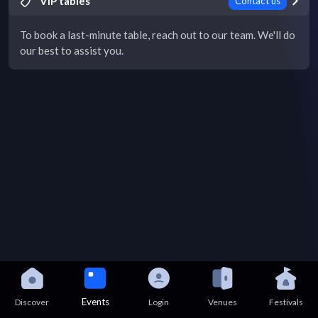
VIP tables
Contact us
To book a last-minute table, reach out to our team. We'll do
our best to assist you.
Events
Discover
Login
Venues
Festivals