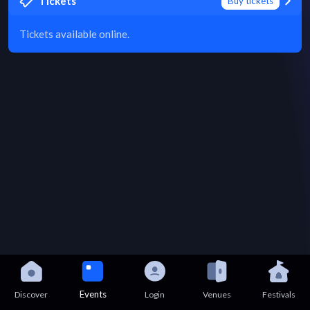
Tickets
Buy tickets
Tickets available online.
Events
Discover
Login
Venues
Festivals