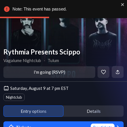
Note: This event has passed.
Rythmia Presents Scippo
Vagalume Nightclub
∙
Tulum
I'm going (RSVP)
Saturday, August 9 at 7 pm EST
Nightclub
Entry options
Details