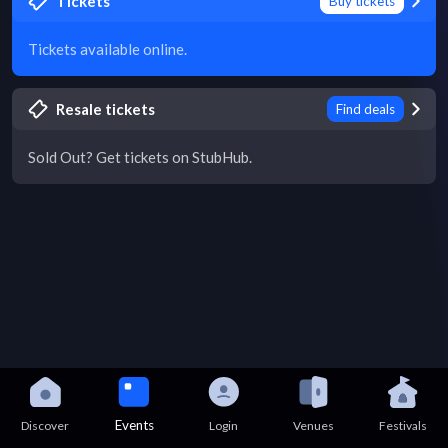
Tickets
Buy tickets
Tickets available online.
Resale tickets
Find deals
Sold Out? Get tickets on StubHub.
Events
Discover
Login
Venues
Festivals