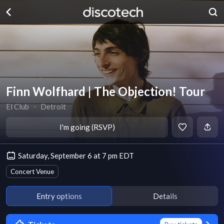
Finn Wolfhard | The Objection! Tour
El Club
∙
Detroit
I'm going (RSVP)
Saturday, September 6 at 7 pm EDT
Concert Venue
Entry options
Details