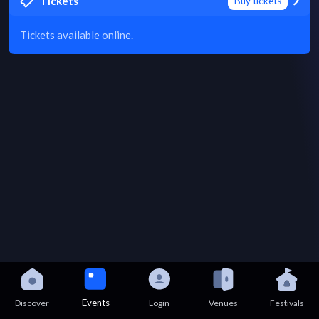
Tickets
Buy tickets
Tickets available online.
Events
Discover
Login
Venues
Festivals