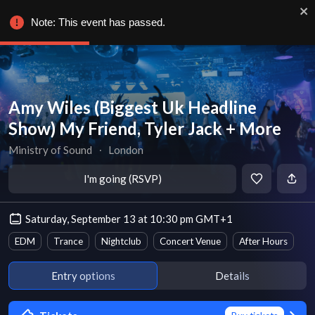
Note: This event has passed.
Amy Wiles (Biggest Uk Headline
Show) My Friend, Tyler Jack + More
Ministry of Sound
∙
London
I'm going (RSVP)
Saturday, September 13 at 10:30 pm GMT+1
EDM
Trance
Nightclub
Concert Venue
After Hours
Entry options
Details