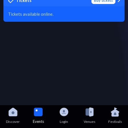
Tickets
Buy tickets
Tickets available online.
Events
Discover
Login
Venues
Festivals