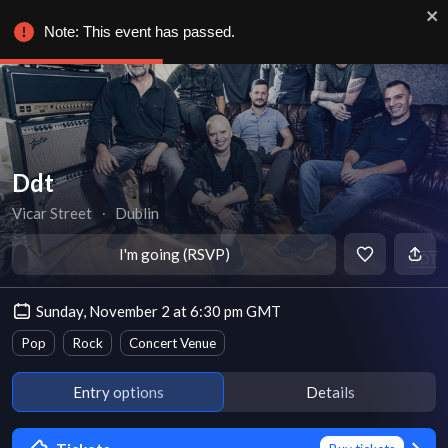
Note: This event has passed.
Ddt
Vicar Street
∙
Dublin
I'm going (RSVP)
Sunday, November 2 at 6:30 pm GMT
Pop
Rock
Concert Venue
Entry options
Details