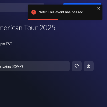
Log in / sign up
Note: This event has passed.
merican Tour 2025
7 pm EST
m going (RSVP)