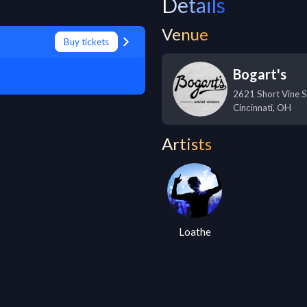
Details
Venue
Buy tickets
Bogart's
2621 Short Vine S
Cincinnati
,
OH
Artists
Loathe