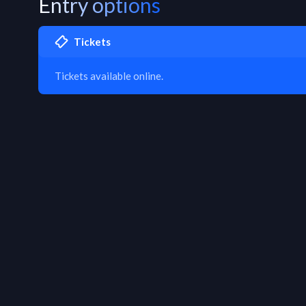
Entry options
Tickets
Tickets available online.