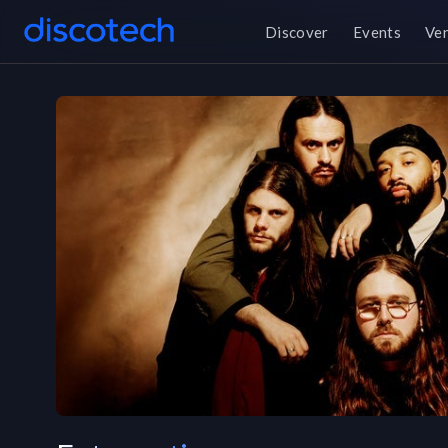
Discover
Events
Ve