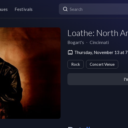
nues
Festivals
Loathe: North A
Bogart's
∙
Cincinnati
Thursday, November 13 at 
Rock
Concert Venue
I'