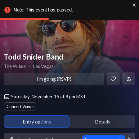
Note: This event has passed.
Todd Snider Band
The Wilma
∙
Las Vegas
I'm going (RSVP)
Saturday, November 15 at 8 pm MST
Concert Venue
Entry options
Details