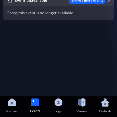
Event unavailable
Browse more events
Sorry, this event is no longer available.
Events
Discover
Login
Venues
Festivals