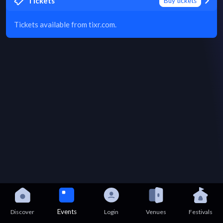
Tickets
Buy tickets
Tickets available from tixr.com.
Events
Discover
Login
Venues
Festivals