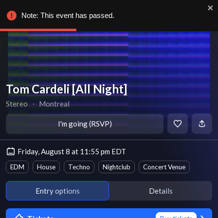
Note: This event has passed.
Tom Cardeli [All Night]
Stereo
∙
Montreal
I'm going (RSVP)
Friday, August 8 at 11:55 pm EDT
EDM
House
Techno
Nightclub
Concert Venue
Entry options
Details