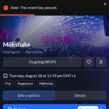
Note: This event has passed.
Milkshake
Sala Apolo
∙
Barcelona
I'm going (RSVP)
Thursday, August 28 at 11:59 pm GMT+2
Pop
Reggaeton
Nightclub
Entry options
Details