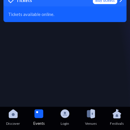
Tickets
Buy tickets
Tickets available online.
Events
Discover
Login
Venues
Festivals