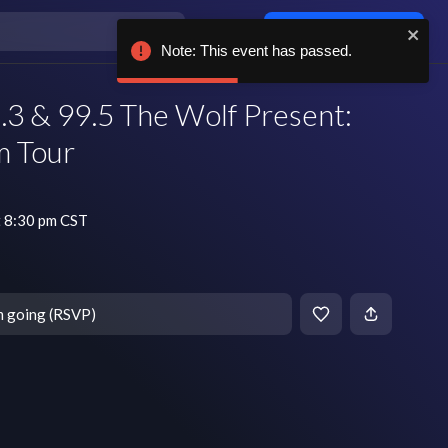
Log in / sign up
Note: This event has passed.
3 & 99.5 The Wolf Present:
m Tour
 8:30 pm CST
m going (RSVP)