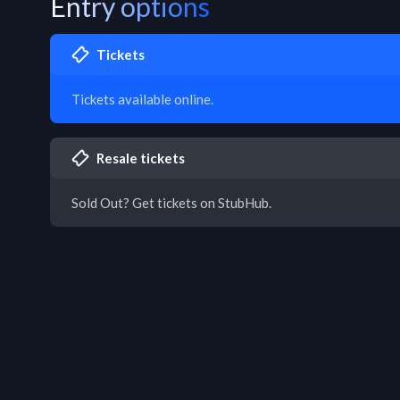
Entry options
Tickets
Tickets available online.
Resale tickets
Sold Out? Get tickets on StubHub.