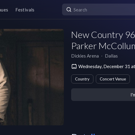
nues
Festivals
New Country 96.
Parker McCollu
Dickies Arena
∙
Dallas
Wednesday, December 31 at
Country
Concert Venue
I'