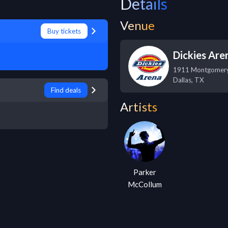
Details
Venue
Buy tickets
Dickies Are
1911 Montgomer
Dallas
,
TX
Find deals
Artists
Parker
McCollum