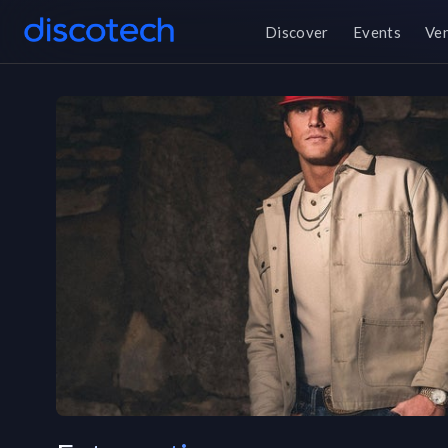
Discover
Events
Ve