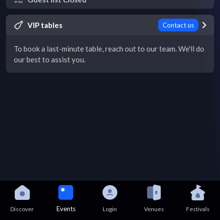
VIP tables
Contact us
To book a last-minute table, reach out to our team. We'll do
our best to assist you.
Events
Discover
Login
Venues
Festivals