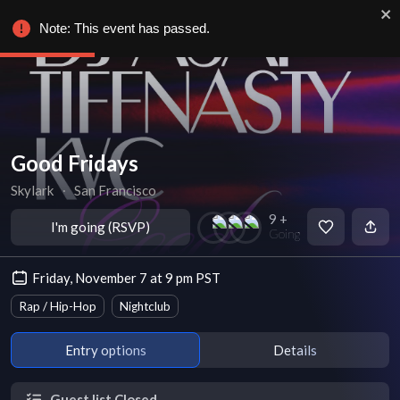
Note: This event has passed.
Good Fridays
Skylark
∙
San Francisco
9 +
I'm going (RSVP)
Going
Friday, November 7 at 9 pm PST
Rap / Hip-Hop
Nightclub
Entry options
Details
Guest list Closed