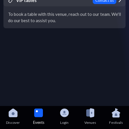
VIP tables
Contact us
To book a table with this venue, reach out to our team. We'll
do our best to assist you.
Events
Discover
Login
Venues
Festivals