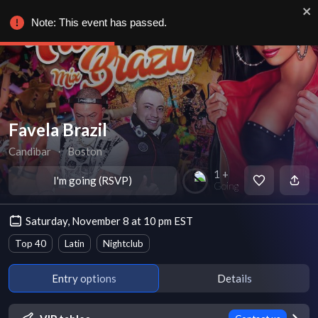
Note: This event has passed.
Favela Brazil
Candibar
∙
Boston
1 +
I'm going (RSVP)
Going
Saturday, November 8 at 10 pm EST
Top 40
Latin
Nightclub
Entry options
Details