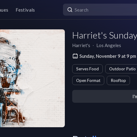
nues
Festivals
Harriet's Sunda
Harriet's
∙
Los Angeles
Sunday, November 9 at 9 pm
Serves Food
Outdoor Patio
Open Format
Rooftop
I'