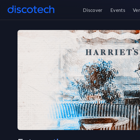
Discover
Events
Ve