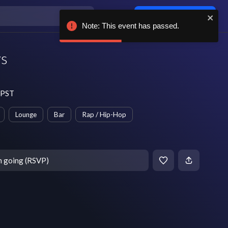
Log in / sign up
Note: This event has passed.
ys
 PST
Lounge
Bar
Rap / Hip-Hop
m going (RSVP)