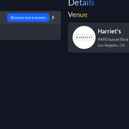
Details
Venue
Browse more events
Harriet's
8490 Sunset Blvd
Los Angeles
,
CA