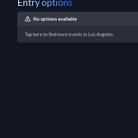
Entry options
No options available
Tap here to find more events in Los Angeles