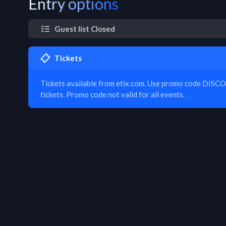
Entry options
Guest list Closed
Tickets
Tickets available from etix.com. Use promo code DISC
tickets. Promo code not valid for all events.