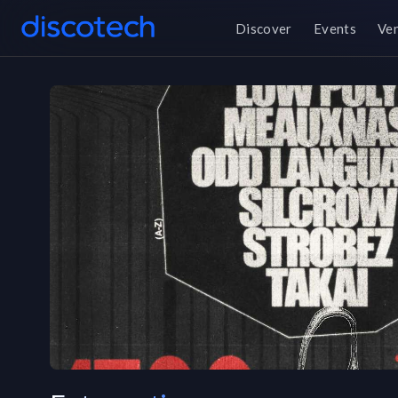
Discover
Events
Ve