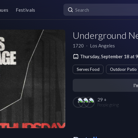
nues
Festivals
Underground N
1720
∙
Los Angeles
Thursday, September 18 at 
Serves Food
Outdoor Patio
I'
29 +
People going