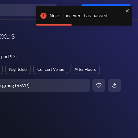
Log in / sign up
Note: This event has passed.
exus
9 pm PDT
Nightclub
Concert Venue
After Hours
m going (RSVP)