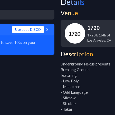
Details
Venue
1720
Use code DISCO
1720 E 16th St
Los Angeles
,
CA
O to save 10% on your
Description
Underground Nexus presents

Breaking Ground

featuring

- Low Poly

- Meauxnas

- Odd Language

- Silcrow

- Strobez

- Takai
