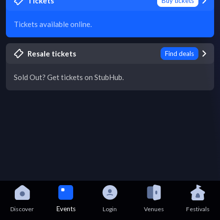
Tickets
Buy tickets
Tickets available online.
Resale tickets
Find deals
Sold Out? Get tickets on StubHub.
Events
Discover
Login
Venues
Festivals