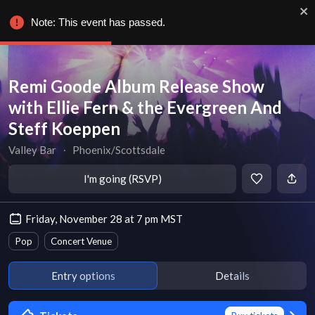
Note: This event has passed.
Remi Goode Album Release Show
with Ellie Fern & the Evergreen And
Steff Koeppen
Valley Bar
∙
Phoenix/Scottsdale
I'm going (RSVP)
Friday, November 28 at 7 pm MST
Pop
Concert Venue
Entry options
Details