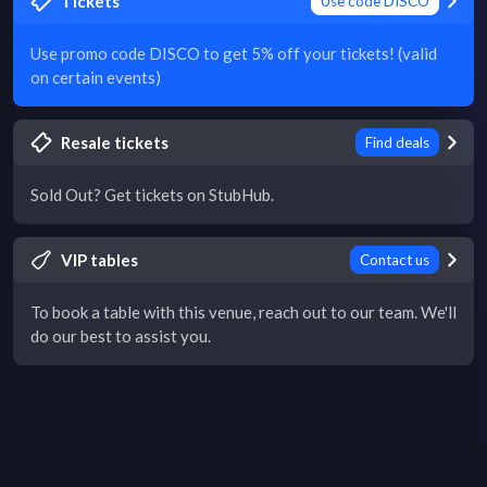
Tickets
Use code DISCO
Use promo code DISCO to get 5% off your tickets! (valid
on certain events)
Resale tickets
Find deals
Sold Out? Get tickets on StubHub.
VIP tables
Contact us
To book a table with this venue, reach out to our team. We'll
do our best to assist you.