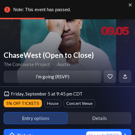
Note: This event has passed.
ChaseWest (Open to Close)
The Concourse Project
∙
Austin
I'm going (RSVP)
Friday, September 5 at 9:45 pm CDT
5% OFF TICKETS
House
Concert Venue
Entry options
Details