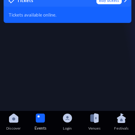
Tickets
Buy tickets
Tickets available online.
Events
Discover
Login
Venues
Festivals