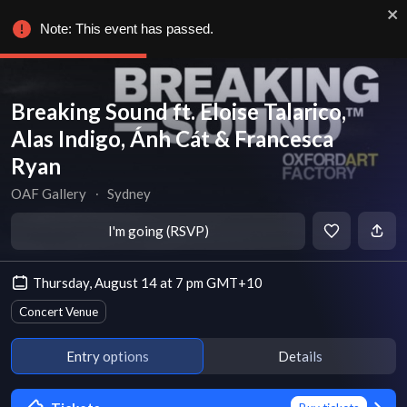
Note: This event has passed.
Breaking Sound ft. Eloise Talarico,
Alas Indigo, Ánh Cát & Francesca
Ryan
OAF Gallery
∙
Sydney
I'm going (RSVP)
Thursday, August 14 at 7 pm GMT+10
Concert Venue
Entry options
Details