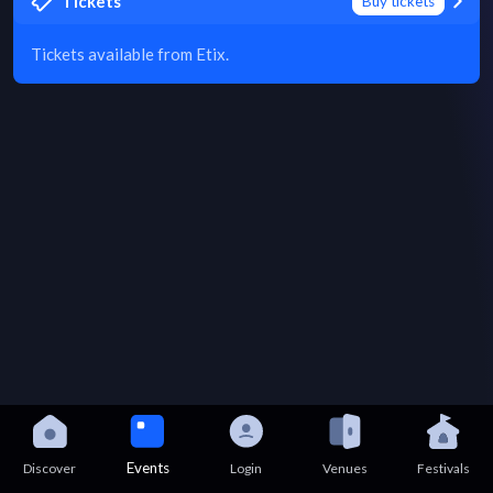
Tickets
Buy tickets
Tickets available from Etix.
Events
Discover
Login
Venues
Festivals