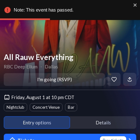
Note: This event has passed.
All Rauw Everything
RBC Deep Ellum
∙
Dallas
I'm going (RSVP)
Friday, August 1 at 10 pm CDT
Nightclub
Concert Venue
Bar
Entry options
Details