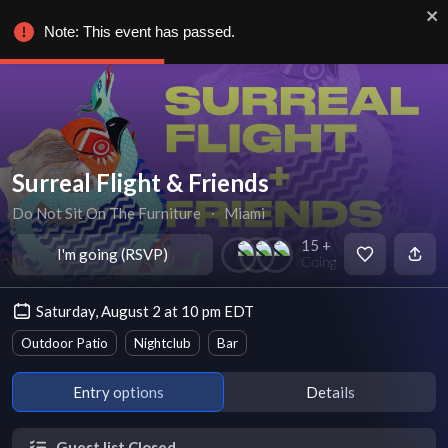
Note: This event has passed.
Surreal Flight & Friends
Do Not Sit On The Furniture
∙
Miami
15 +
I'm going (RSVP)
Going
Saturday, August 2 at 10 pm EDT
Outdoor Patio
Nightclub
Bar
Entry options
Details
Guest list Closed