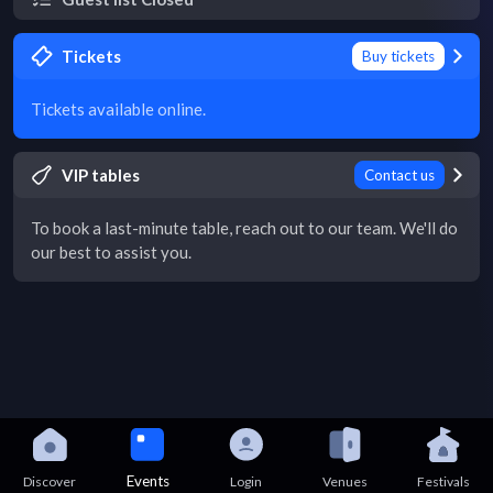
Tickets
Buy tickets
Tickets available online.
VIP tables
Contact us
To book a last-minute table, reach out to our team. We'll do
our best to assist you.
Events
Discover
Login
Venues
Festivals