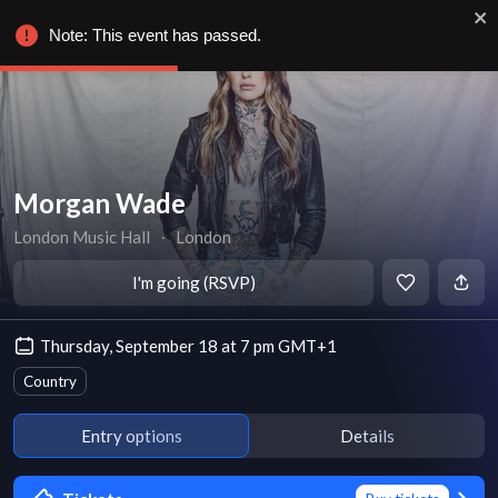
Note: This event has passed.
Morgan Wade
London Music Hall
∙
London
I'm going (RSVP)
Thursday, September 18 at 7 pm GMT+1
Country
Entry options
Details