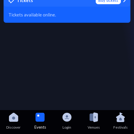
Tickets
Buy tickets
Tickets available online.
Events
Discover
Login
Venues
Festivals