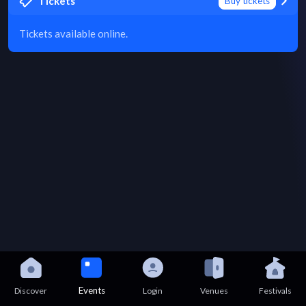
Tickets
Buy tickets
Tickets available online.
Events
Discover
Login
Venues
Festivals