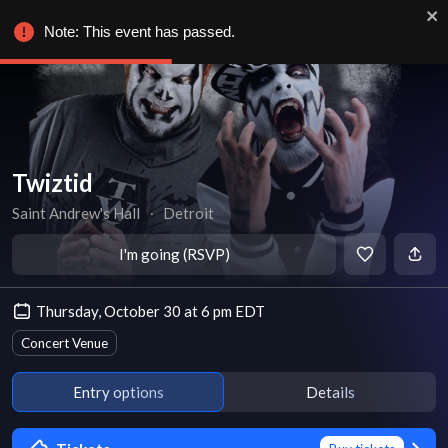
Note: This event has passed.
Twiztid
Saint Andrew's Hall
∙
Detroit
I'm going (RSVP)
Thursday, October 30 at 6 pm EDT
Concert Venue
Entry options
Details