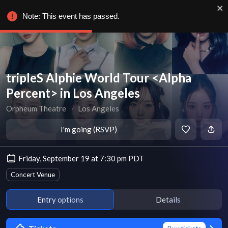
Note: This event has passed.
tripleS Alphie World Tour <Alpha
Percent> in Los Angeles
Orpheum Theatre
∙
Los Angeles
I'm going (RSVP)
Friday, September 19 at 7:30 pm PDT
Concert Venue
Entry options
Details