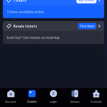
Tickets
Buy tickets
Tickets available online.
Resale tickets
Find deals
Sold Out? Get tickets on StubHub.
Events
Discover
Login
Venues
Festivals