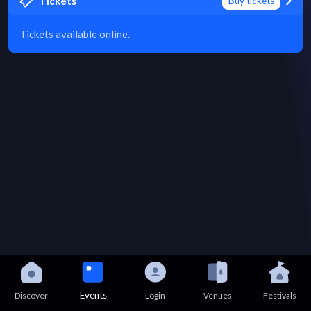
Tickets
Buy tickets
Tickets available online.
Events
Discover
Login
Venues
Festivals