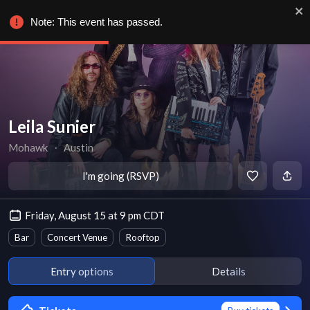
Note: This event has passed.
Leila Sunier
Mohawk
∙
Austin
I'm going (RSVP)
Friday, August 15 at 9 pm CDT
Bar
Concert Venue
Rooftop
Entry options
Details