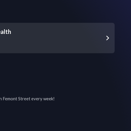
alth
on Femont Street every week!
