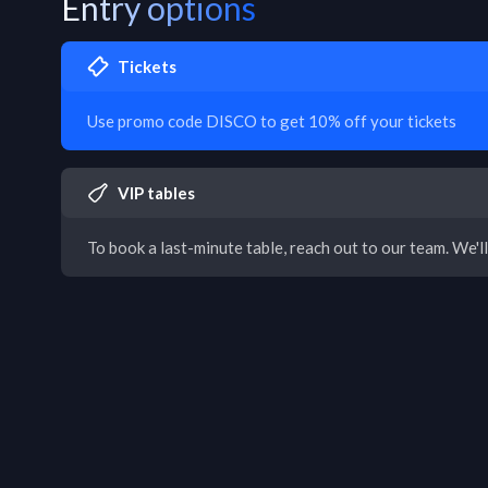
Entry options
Tickets
Use promo code DISCO to get 10% off your tickets
VIP tables
To book a last-minute table, reach out to our team. We'll