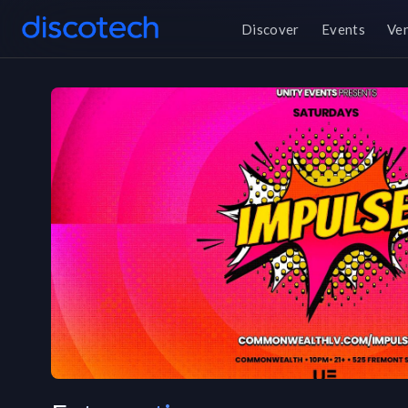
Discover
Events
Ve