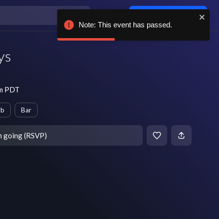
Log in / sign up
Note: This event has passed.
ys
pm PDT
ub
Bar
m going (RSVP)