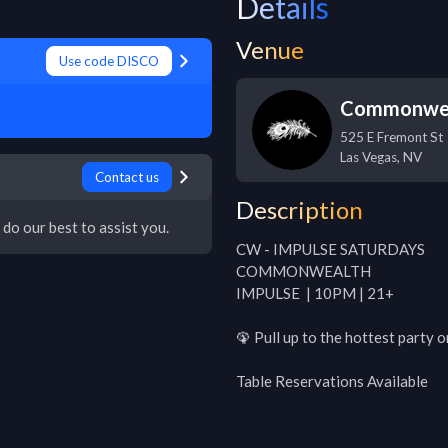
Details
Venue
Use code DISCO
Commonwe
525 E Fremont St
Las Vegas
,
NV
Contact us
Description
 do our best to assist you.
CW - IMPULSE SATURDAYS

COMMONWEALTH

IMPULSE  | 10PM | 21+

🦚 Pull up to the hottest party 
Table Reservations Available