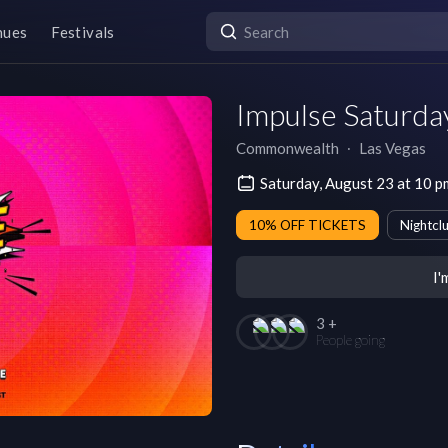
nues
Festivals
Impulse Saturda
Commonwealth
∙
Las Vegas
Saturday, August 23 at 10 
10% OFF TICKETS
Nightcl
I'
3 +
People going