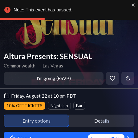
Note: This event has passed.
Altura Presents: SENSUAL
Commonwealth
∙
Las Vegas
I'm going (RSVP)
Friday, August 22 at 10 pm PDT
10% OFF TICKETS
Nightclub
Bar
Entry options
Details