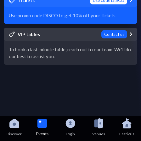
Tickets
Use code DISCO
Use promo code DISCO to get 10% off your tickets
VIP tables
Contact us
To book a last-minute table, reach out to our team. We'll do
our best to assist you.
Events
Discover
Login
Venues
Festivals