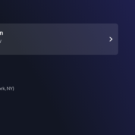
on
W
k, NY)
