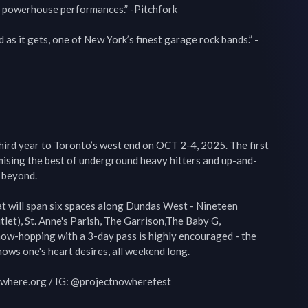
, powerhouse performances.” -Pitchfork

as it gets, one of New York’s finest garage rock bands.” -
hird year to Toronto’s west end on OCT 2-4, 2025. The first 
omising the best of underground heavy hitters and up-and-
beyond.

at will span six spaces along Dundas West - Nineteen 
et), St. Anne's Parish, The Garrison,The Baby G, 
w-hopping with a 3-day pass is highly encouraged - the 
ows one's heart desires, all weekend long.

owhere.org / IG: @projectnowherefest
