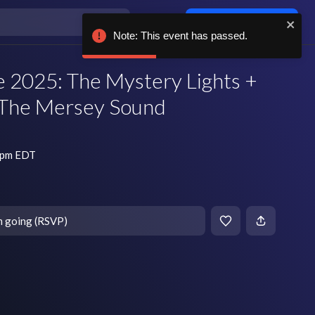
Log in / sign up
Note: This event has passed.
 2025: The Mystery Lights +
The Mersey Sound
0 pm EDT
m going (RSVP)