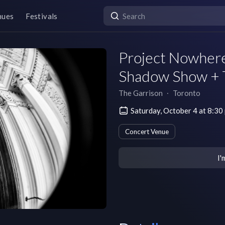
nues
Festivals
Project Nowhere
Shadow Show + 
The Garrison
∙
Toronto
Saturday, October 4 at 8:3
Concert Venue
I'