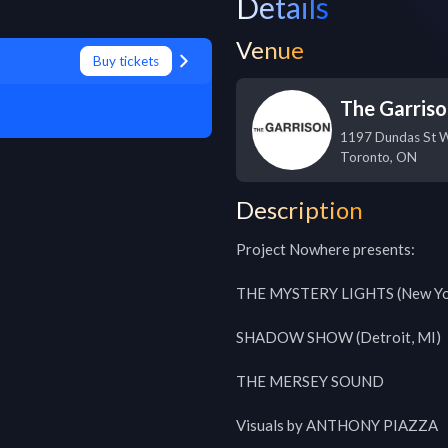
Details
Venue
Buy tickets
The Garris
1197 Dundas St 
Toronto
,
ON
Description
Project Nowhere presents:

THE MYSTERY LIGHTS (New Yor
SHADOW SHOW (Detroit, MI)

THE MERSEY SOUND

Visuals by ANTHONY PIAZZA
