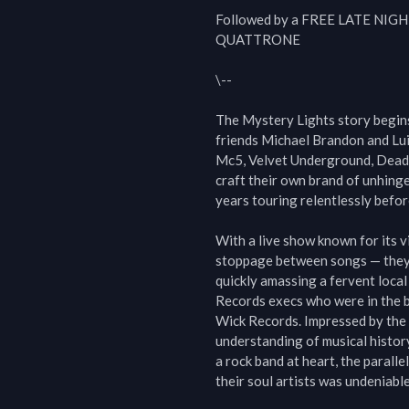
Followed by a FREE LATE NIG
QUATTRONE

\--

The Mystery Lights story begins 
friends Michael Brandon and Lui
Mc5, Velvet Underground, Dead M
craft their own brand of unhinge
years touring relentlessly befo
With a live show known for its vi
stoppage between songs — they 
quickly amassing a fervent loca
Records execs who were in the be
Wick Records. Impressed by the 
understanding of musical histor
a rock band at heart, the parall
their soul artists was undeniable.