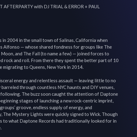
HT AFTERPARTY with DJ TRIAL & ERROR + PAUL 
in 2004 in the small town of Salinas, California when 
s Alfonso — whose shared fondness for groups like The 
oon, and The Fall (to name a few) — joined forces to 
d rock and roll. From there they spent the better part of 10 
re migrating to Queens, New York in 2014.

sceral energy and relentless assault — leaving little to no 
barreled through countless NYC haunts and DIY venues, 
l following. The buzz soon caught the attention of Daptone 
ginning stages of launching a new rock-centric imprint, 
groups’ groove, endless supply of energy, and 
y, The Mystery Lights were quickly signed to Wick. Though 
els to what Daptone Records had traditionally looked for in 

