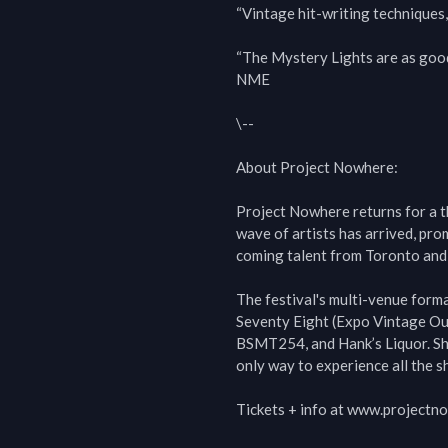
“Vintage hit-writing techniques
“The Mystery Lights are as good 
NME

\--

About Project Nowhere:

Project Nowhere returns for a t
wave of artists has arrived, pr
coming talent from Toronto and 
The festival's multi-venue form
Seventy Eight (Expo Vintage Outl
BSMT254, and Hank’s Liquor. Sho
only way to experience all the sh
Tickets + info at www.projectn