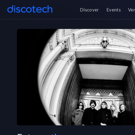
Discover
Events
Ve