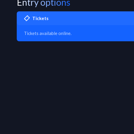
Entry options
Tickets
Tickets available online.