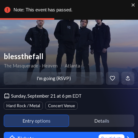
Note: This event has passed.
blessthefall
The Masquerade - Heaven
∙
Atlanta
I'm going (RSVP)
Sunday, September 21 at 6 pm EDT
Hard Rock / Metal
Concert Venue
Entry options
Details