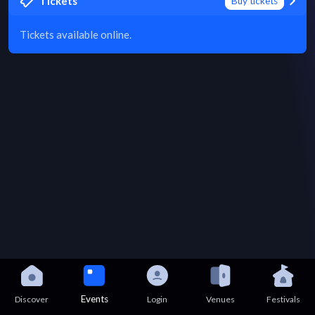
Tickets
Buy tickets
Tickets available online.
Events
Discover
Login
Venues
Festivals