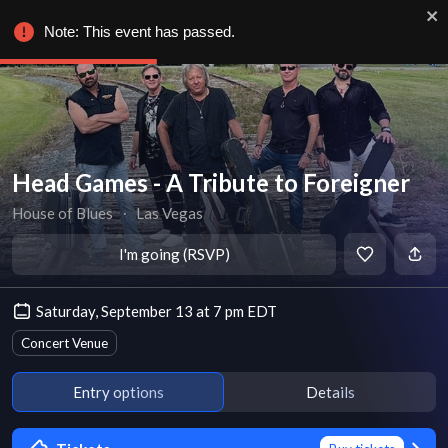
Note: This event has passed.
Head Games - A Tribute to Foreigner
House of Blues
∙
Las Vegas
I'm going (RSVP)
Saturday, September 13 at 7 pm EDT
Concert Venue
Entry options
Details