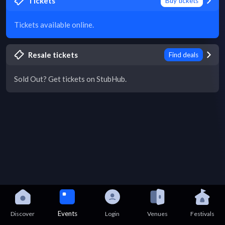
Tickets
Buy tickets
Tickets available online.
Resale tickets
Find deals
Sold Out? Get tickets on StubHub.
Events
Discover
Login
Venues
Festivals